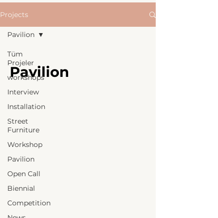
Projects
Pavilion
Tüm
Projeler
Pavilion
workshops
Interview
Explore pavilion
Installation
designs on well
urban things. From
Street
Furniture
temporary
Workshop
structures to public
Pavilion
space experiences,
Open Call
discover inspiring
Biennial
architectural
projects.
Competition
News