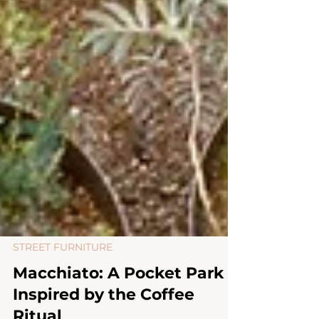
STREET FURNITURE
Macchiato: A Pocket Park