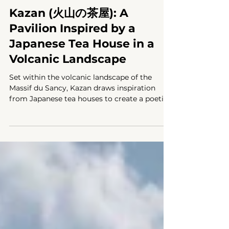
PAVILION
Kazan (火山の茶屋): A
Pavilion Inspired by a
Japanese Tea House in a
Volcanic Landscape
Set within the volcanic landscape of the
Massif du Sancy, Kazan draws inspiration
from Japanese tea houses to create a poetic
connection between nature, ritual, and
architecture.