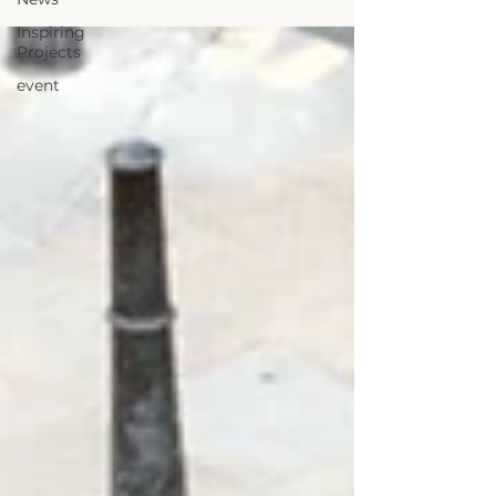
Inspiring
Projects
event