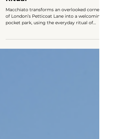
Inspired by the Coffee
Ritual
Macchiato transforms an overlooked corner
of London’s Petticoat Lane into a welcoming
pocket park, using the everyday ritual of
coffee to encourage social interaction and
community gathering.