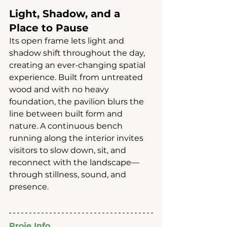
Light, Shadow, and a 
Place to Pause
Its open frame lets light and 
shadow shift throughout the day, 
creating an ever-changing spatial 
experience. Built from untreated 
wood and with no heavy 
foundation, the pavilion blurs the 
line between built form and 
nature. A continuous bench 
running along the interior invites 
visitors to slow down, sit, and 
reconnect with the landscape—
through stillness, sound, and 
presence.
Proje Info