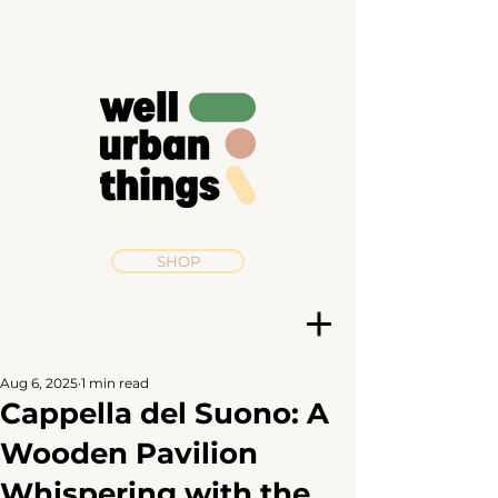
SHOP
Aug 6, 2025
1 min read
Cappella del Suono: A
Wooden Pavilion
Whispering with the