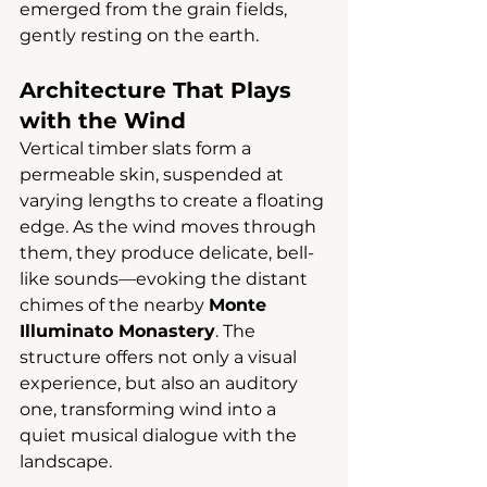
emerged from the grain fields, 
gently resting on the earth.
Architecture That Plays 
with the Wind
Vertical timber slats form a 
permeable skin, suspended at 
varying lengths to create a floating 
edge. As the wind moves through 
them, they produce delicate, bell-
like sounds—evoking the distant 
chimes of the nearby 
Monte 
Illuminato Monastery
. The 
structure offers not only a visual 
experience, but also an auditory 
one, transforming wind into a 
quiet musical dialogue with the 
landscape.