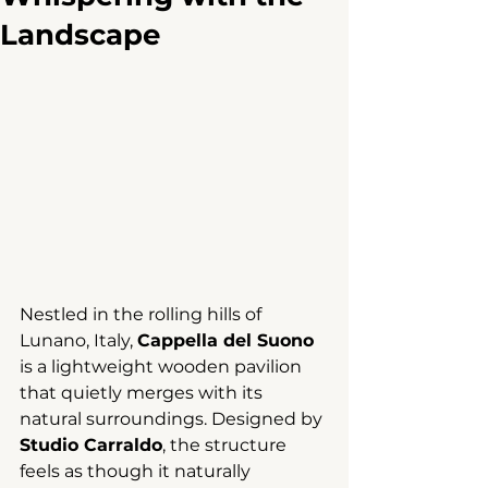
Landscape
Nestled in the rolling hills of 
Lunano, Italy, 
Cappella del Suono
is a lightweight wooden pavilion 
that quietly merges with its 
natural surroundings. Designed by 
Studio Carraldo
, the structure 
feels as though it naturally 