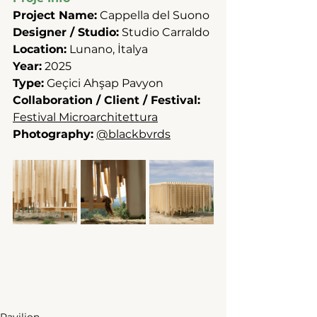
Project Name:
 Cappella del Suono
Designer / Studio:
 Studio Carraldo
Location:
 Lunano, İtalya
Year:
 2025
Type:
 Geçici Ahşap Pavyon
Collaboration / Client / Festival:
Festival Microarchitettura
Photography:
@blackbvrds