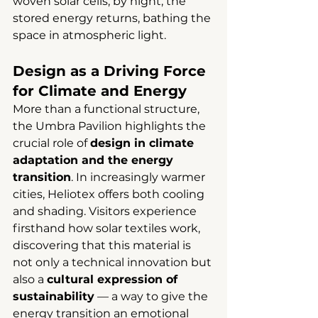
woven solar cells; by night, the 
stored energy returns, bathing the 
space in atmospheric light.
Design as a Driving Force 
for Climate and Energy
More than a functional structure, 
the Umbra Pavilion highlights the 
crucial role of 
design in climate 
adaptation and the energy 
transition
. In increasingly warmer 
cities, Heliotex offers both cooling 
and shading. Visitors experience 
firsthand how solar textiles work, 
discovering that this material is 
not only a technical innovation but 
also a 
cultural expression of 
sustainability
 — a way to give the 
energy transition an emotional 