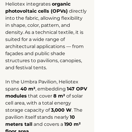
Heliotex integrates 
organic 
photovoltaic cells (OPVs)
 directly 
into the fabric, allowing flexibility 
in shape, color, pattern, and 
density. As a technical textile, it is 
suited for a wide range of 
architectural applications — from 
façades and public shade 
structures to pavilions, canopies, 
and festival tents.
In the Umbra Pavilion, Heliotex 
spans 
40 m²
, embedding 
147 OPV 
modules
 that cover 
8 m²
 of solar 
cell area, with a total energy 
storage capacity of 
3,000 W
. The 
pavilion itself stands nearly 
10 
meters tall
 and covers a 
190 m² 
floor area
.