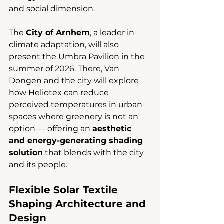
and social dimension.
The 
City of Arnhem
, a leader in 
climate adaptation, will also 
present the Umbra Pavilion in the 
summer of 2026. There, Van 
Dongen and the city will explore 
how Heliotex can reduce 
perceived temperatures in urban 
spaces where greenery is not an 
option — offering an 
aesthetic 
and energy-generating shading 
solution
 that blends with the city 
and its people.
Flexible Solar Textile 
Shaping Architecture and 
Design