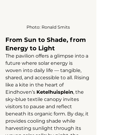
Photo: 
Ronald Smits
From Sun to Shade, from 
Energy to Light
The pavilion offers a glimpse into a 
future where solar energy is 
woven into daily life — tangible, 
shared, and accessible to all. Rising 
like a kite in the heart of 
Eindhoven’s 
Ketelhuisplein
, the 
sky-blue textile canopy invites 
visitors to pause and reflect 
beneath its organic form. By day, it 
provides cooling shade while 
harvesting sunlight through its 