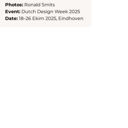
Photos:
 Ronald Smits
Event:
 Dutch Design Week 2025
Date:
 18–26 Ekim 2025, Eindhoven
Installation
Pavilion