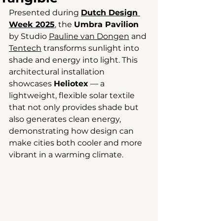
Presented during 
Dutch Design 
Week 2025
, the 
Umbra Pavilion
by Studio 
Pauline van Dongen
 and 
Tentech
 transforms sunlight into 
shade and energy into light. This 
architectural installation 
showcases 
Heliotex
 — a 
lightweight, flexible solar textile 
that not only provides shade but 
also generates clean energy, 
demonstrating how design can 
make cities both cooler and more 
vibrant in a warming climate.