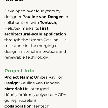
Developed over four years by 
designer 
Pauline van Dongen
 in 
collaboration with 
Tentech
, 
Heliotex marks its 
first 
architectural-scale application
through the Umbra Pavilion — a 
milestone in the merging of 
design, material innovation, and 
renewable technology.
Project Info
Project Name:
 Umbra Pavilion
Design:
 Pauline van Dongen
Material:
 Heliotex (geri 
dönüştürülmüş polyester + OPV 
güneş hücreleri)
Collaboration:
 Tentech