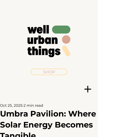
SHOP
Oct 25, 2025
2 min read
Umbra Pavilion: Where
Solar Energy Becomes
Tangible