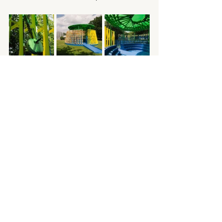
Pavilion
See All
Recent Posts