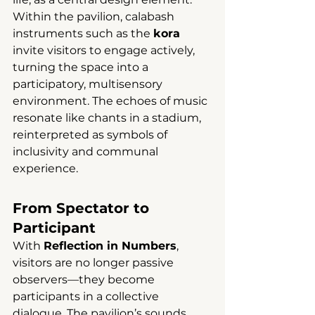
Within the pavilion, calabash 
instruments such as the 
kora
invite visitors to engage actively, 
turning the space into a 
participatory, multisensory 
environment. The echoes of music 
resonate like chants in a stadium, 
reinterpreted as symbols of 
inclusivity and communal 
experience.
From Spectator to 
Participant
With 
Reflection in Numbers
, 
visitors are no longer passive 
observers—they become 
participants in a collective 
dialogue. The pavilion’s sounds, 