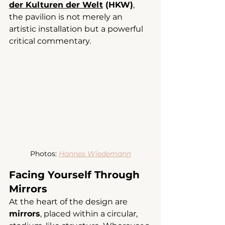
der Kulturen der Welt
 (HKW)
, 
the pavilion is not merely an 
artistic installation but a powerful 
critical commentary.
Photos: 
Hannes Wiedemann
Facing Yourself Through 
Mirrors
At the heart of the design are 
mirrors
, placed within a circular, 