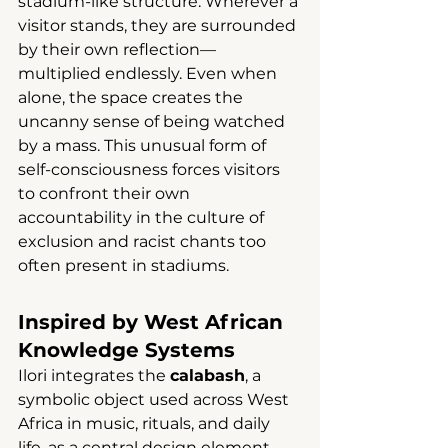
stadium-like structure. Wherever a 
visitor stands, they are surrounded 
by their own reflection—
multiplied endlessly. Even when 
alone, the space creates the 
uncanny sense of being watched 
by a mass. This unusual form of 
self-consciousness forces visitors 
to confront their own 
accountability in the culture of 
exclusion and racist chants too 
often present in stadiums.
Inspired by West African 
Knowledge Systems
Ilori integrates the 
calabash
, a 
symbolic object used across West 
Africa in music, rituals, and daily 
life, as a central design element. 