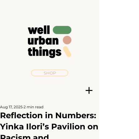
SHOP
Aug 17, 2025
2 min read
Reflection in Numbers:
Yinka Ilori’s Pavilion on
Racism and