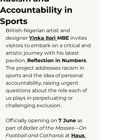
Accountability in
Sports
British-Nigerian artist and 
designer 
Yinka Ilori 
MBE
 invites 
visitors to embark on a critical and 
artistic journey with his latest 
pavilion, 
Reflection in Numbers
. 
The project addresses racism in 
sports and the idea of personal 
accountability, raising urgent 
questions about the role each of 
us plays in perpetuating or 
challenging exclusion.
Officially opening on 
7 June
 as 
part of 
Ballet of the Masses—On 
Football and Catharsis
 at 
Haus 