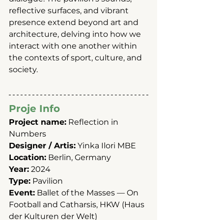
reflective surfaces, and vibrant 
presence extend beyond art and 
architecture, delving into how we 
interact with one another within 
the contexts of sport, culture, and 
society.
Proje Info
Project name:
 Reflection in 
Numbers
Designer / Artis:
 Yinka Ilori MBE
Location:
 Berlin, Germany
Year:
 2024
Type:
 Pavilion 
Event:
 Ballet of the Masses — On 
Football and Catharsis, HKW (Haus 
der Kulturen der Welt)