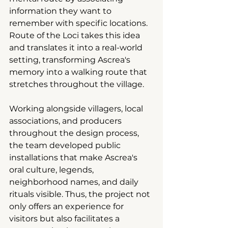
information they want to 
remember with specific locations. 
Route of the Loci takes this idea 
and translates it into a real-world 
setting, transforming Ascrea's 
memory into a walking route that 
stretches throughout the village.
Working alongside villagers, local 
associations, and producers 
throughout the design process, 
the team developed public 
installations that make Ascrea's 
oral culture, legends, 
neighborhood names, and daily 
rituals visible. Thus, the project not 
only offers an experience for 
visitors but also facilitates a 