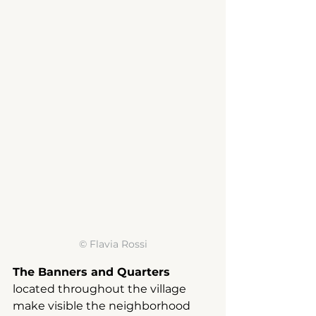
© 
Flavia Rossi
The Banners and Quarters
located throughout the village
make visible the neighborhood 