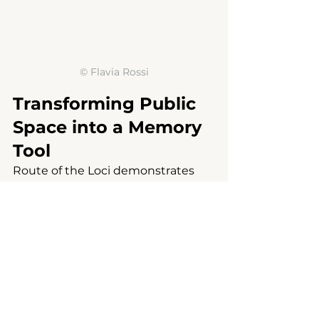
© 
Flavia Rossi
Transforming Public 
Space into a Memory 
Tool
Route of the Loci demonstrates 
that public design is not simply 
about creating new buildings. The 
project transforms everyday urban 
furniture such as bus stops, 
squares, gardens, and directional 
elements into narrative tools that 
make local memory visible.