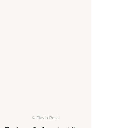
© 
Flavia Rossi