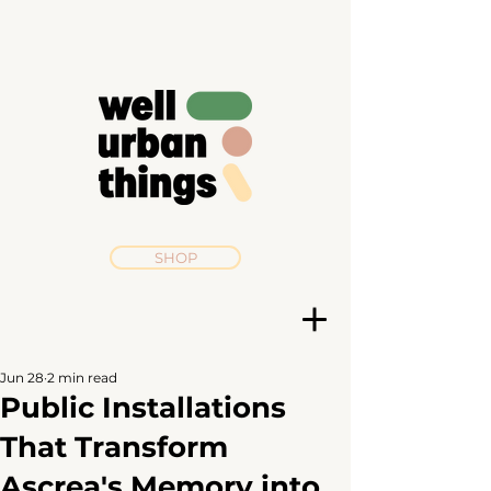
SHOP
Jun 28
2 min read
Public Installations
That Transform
Ascrea's Memory into