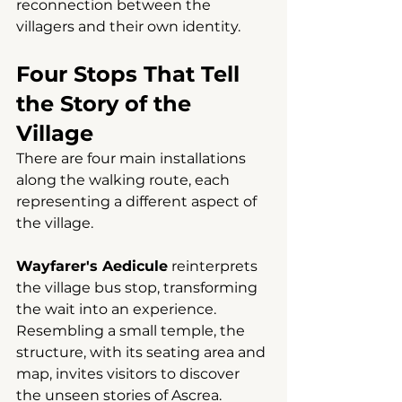
reconnection between the 
villagers and their own identity.
Four Stops That Tell 
the Story of the 
Village
There are four main installations 
along the walking route, each 
representing a different aspect of 
the village.
Wayfarer's Aedicule
reinterprets 
the village bus stop, transforming 
the wait into an experience. 
Resembling a small temple, the 
structure, with its seating area and 
map, invites visitors to discover 
the unseen stories of Ascrea.