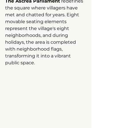
The Ascrea Parliament
redefines 
the square where villagers have 
met and chatted for years. Eight 
movable seating elements 
represent the village's eight 
neighborhoods, and during 
holidays, the area is completed 
with neighborhood flags, 
transforming it into a vibrant 
public space.