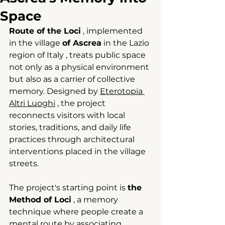
Space
Route of the Loci
 , 
implemented 
in the village
of Ascrea
in the Lazio 
region of Italy
, treats public space 
not only as a physical environment 
but also as a carrier of collective 
memory.
 Designed by 
Eterotopia 
Altri Luoghi
, the project 
reconnects visitors with local 
stories, traditions, and daily life 
practices through architectural 
interventions placed in the village 
streets.
The project's starting point is
the 
Method of Loci
 , a memory 
technique 
where people create a 
mental route by associating 