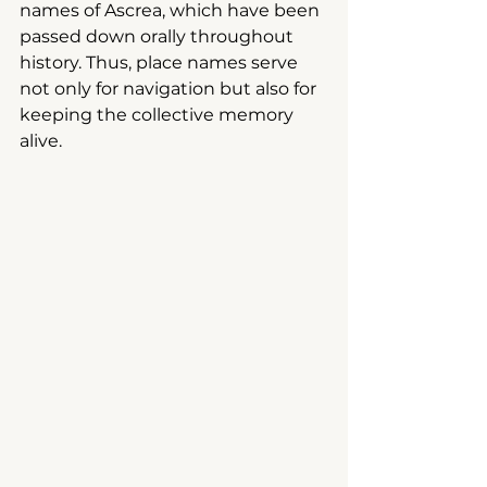
names of Ascrea, which have been 
passed down orally throughout 
history. Thus, place names serve 
not only for navigation but also for 
keeping the collective memory 
alive.