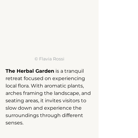
© 
Flavia Rossi
The Herbal Garden
is a tranquil 
retreat focused on experiencing 
local flora. With aromatic plants, 
arches framing the landscape, and 
seating areas, it invites visitors to 
slow down and experience the 
surroundings through different 
senses.