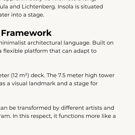
la and Lichtenberg. Insola is situated 
ter into a stage.
al Framework
inimalist architectural language. Built on 
 flexible platform that can adapt to 
ter (12 m²) deck. The 7.5 meter high tower 
as a visual landmark and a stage for 
can be transformed by different artists and 
m. In this respect, it functions more like a 