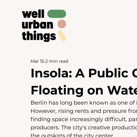
Mar 15
2 min read
Insola: A Public
Floating on Wat
Berlin has long been known as one of E
However, rising rents and pressure f
finding space increasingly difficult, pa
producers. The city's creative product
the outskirts of the city center.