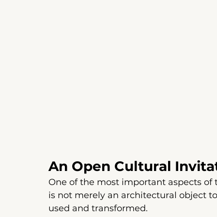
An Open Cultural Invita
One of the most important aspects of the
is not merely an architectural object 
used and transformed.