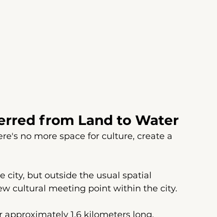
ferred from Land to Water
here's no more space for culture, create a 
e city, but outside the usual spatial 
ew cultural meeting point within the city.
approximately 1.6 kilometers long, 