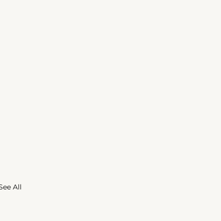
See All