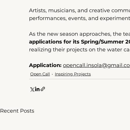
Artists, musicians, and creative commun
performances, events, and experimenta
As the new season approaches, the t
applications for its Spring/Summer 
realizing their projects on the water ca
Application:
opencall.insola@gmail.c
Open Call
Inspiring Projects
Recent Posts