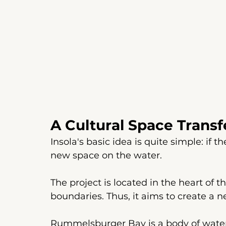
A Cultural Space Trans
Insola's basic idea is quite simple: if t
new space on the water.
The project is located in the heart of th
boundaries. Thus, it aims to create a n
Rummelsburger Bay is a body of water 