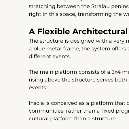
stretching between the Stralau peninsu
right in this space, transforming the wa
A Flexible Architectur
The structure is designed with a very m
a blue metal frame, the system offers a
different events.
The main platform consists of a 3x4 me
rising above the structure serves both 
events.
Insola is conceived as a platform that 
communities, rather than a fixed progra
cultural platform than a structure.