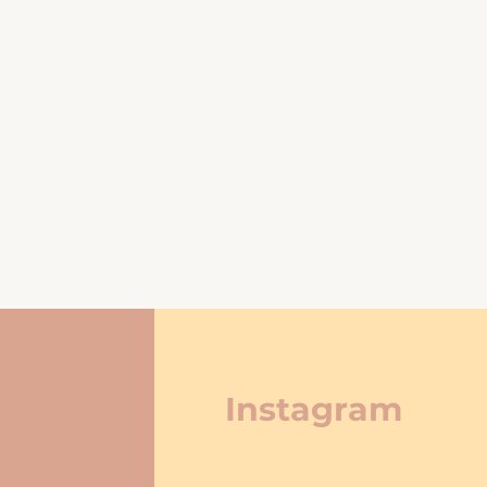
Instagram
re