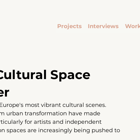
Projects
Interviews
Work
 Cultural Space
er
urope's most vibrant cultural scenes. 
rom urban transformation have made 
rticularly for artists and independent 
ion spaces are increasingly being pushed to 