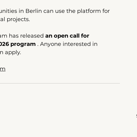
ities in Berlin can use the platform for 
l projects.
eam
 has released 
an open call for 
2026 program
. Anyone interested in 
n apply.
om