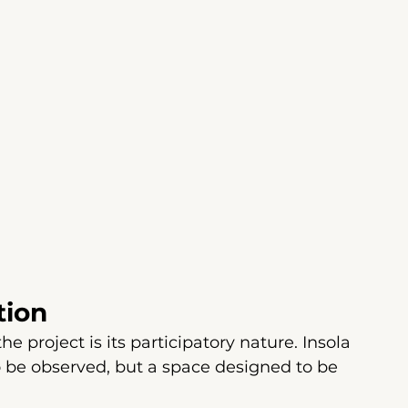
tion
 project is its participatory nature. Insola 
to be observed, but a space designed to be 