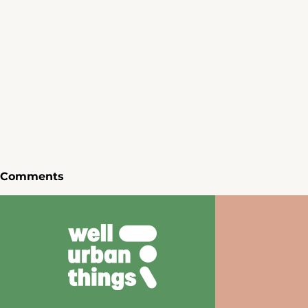
Comments
Write a comment...
Inspiring Art Installations
We Gather
of Milan Design Week
We Must -