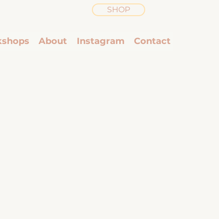
SHOP
shops
About
Instagram
Contact