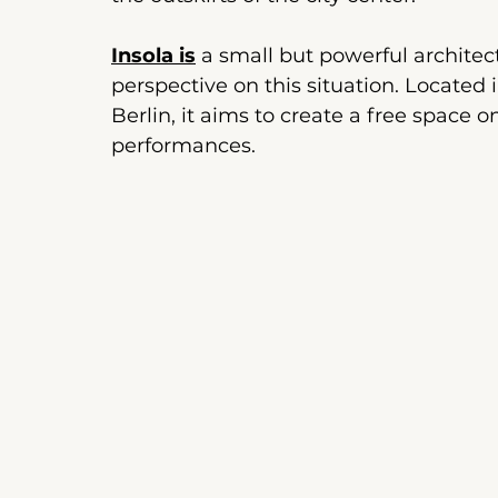
Insola is
a small but powerful architectu
perspective on this situation.
Located i
Berlin, it aims to create a free space o
performances.