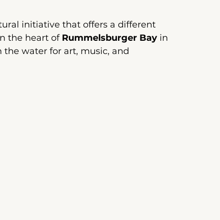
ral initiative that offers a different 
n the heart of
Rummelsburger Bay
 in 
n the water for art, music, and 