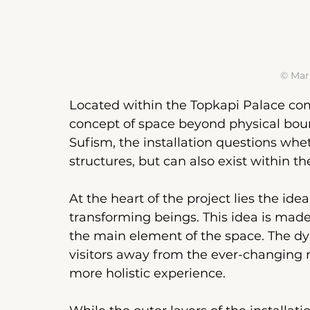
© Mar
Located within the Topkapi Palace co
concept of space beyond physical boun
Sufism, the installation questions whet
structures, but can also exist within th
At the heart of the project lies the id
transforming beings. This idea is made 
the main element of the space. The d
visitors away from the ever-changing 
more holistic experience.