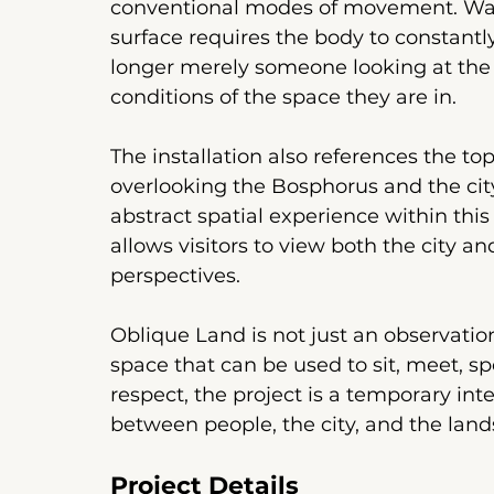
conventional modes of movement. Walki
surface requires the body to constantly
longer merely someone looking at the v
conditions of the space they are in.
The installation also references the to
overlooking the Bosphorus and the city
abstract spatial experience within this s
allows visitors to view both the city a
perspectives.
Oblique Land is not just an observation 
space that can be used to sit, meet, sp
respect, the project is a temporary int
between people, the city, and the lan
Project Details