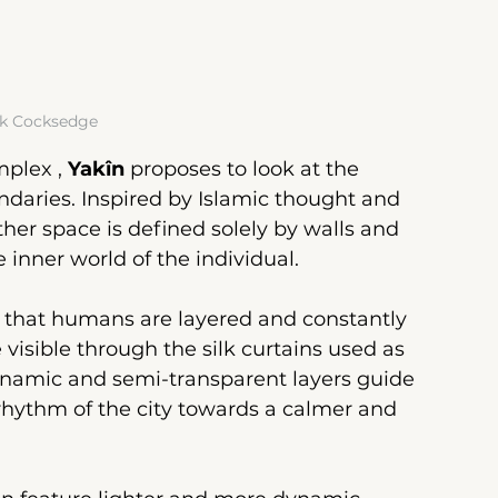
k Cocksedge
mplex
 , 
Yakîn
proposes to look at the 
daries. Inspired by Islamic thought and 
her space is defined solely by walls and 
e inner world of the individual.
ea that humans are layered and constantly 
visible through the silk curtains used as 
ynamic and semi-transparent layers guide 
rhythm of the city towards a calmer and 