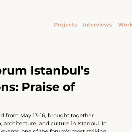
Projects
Interviews
Work
rum Istanbul's
ons: Praise of
ld from May 13-16,
brought together 
, architecture, and culture in Istanbul. In 
e events, one of the forum's most striking 