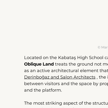
© Mar
Located on the Kabataş High School 
Oblique Land
treats the ground not me
as an active architectural element tha
Derinboğaz and Salon Architects
, the
between visitors and the space by prop
and the platform.
The most striking aspect of the structu