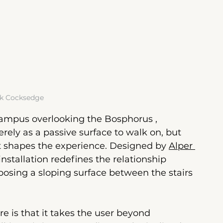
k Cocksedge
campus overlooking the Bosphorus
 , 
rely as a passive surface to walk on, but 
t shapes the experience.
 Designed by 
Alper 
 installation redefines the relationship 
osing a sloping surface between the stairs 
re is that it takes the user beyond 