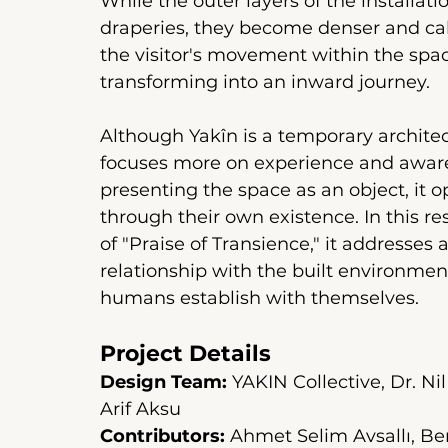
While the outer layers of the installat
draperies, they become denser and cal
the visitor's movement within the spac
transforming into an inward journey.
Although Yakîn is a temporary architect
focuses more on experience and awaren
presenting the space as an object, it op
through their own existence. In this re
of "Praise of Transience," it addresses
relationship with the built environment
humans establish with themselves.
Project Details
Design Team:
YAKIN Collective, Dr. N
Arif Aksu
Contributors:
Ahmet Selim Avsallı, Be