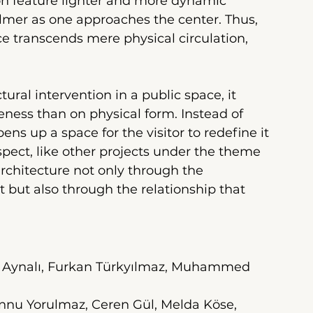
ion feature lighter and more dynamic 
mer as one approaches the center. Thus, 
e transcends mere physical circulation, 
ural intervention in a public space, it 
ess than on physical form. Instead of 
ens up a space for the visitor to redefine it 
spect, like other projects under the theme 
 architecture not only through the 
 but also through the relationship that 
il Aynalı, Furkan Türkyılmaz, Muhammed 
nnu Yorulmaz, Ceren Gül, Melda Köse, 