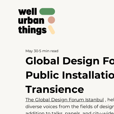
May 30
5 min read
Global Design Fo
Public Installati
Transience
The Global Design Forum Istanbul
 , 
he
diverse voices from the fields of design
addition to talks, panels, and city-wid