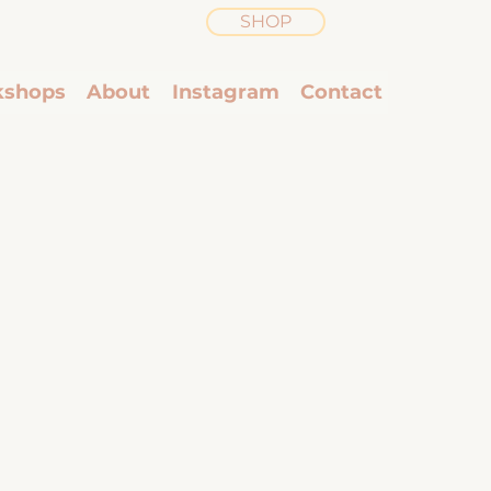
SHOP
shops
About
Instagram
Contact