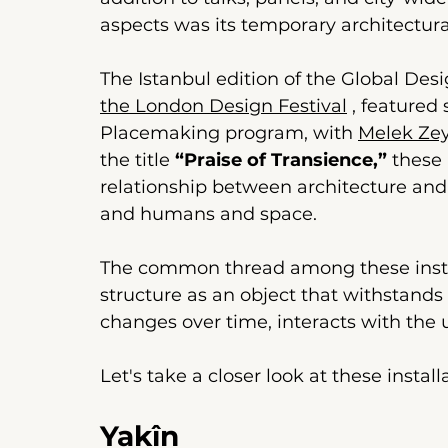
aspects was its temporary architectura
The Istanbul edition of the Global Des
the London Design Festival
 , 
featured 
Placemaking program, with
Melek Ze
the title 
“Praise of Transience,”
these 
relationship between architecture and
and humans and space.
The common thread among these instal
structure as an object that withstands 
changes over time, interacts with the 
Let's take a closer look at these instal
Yakîn