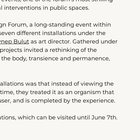
l interventions in public spaces.
ign Forum, a long-standing event within
seven different installations under the 
ynep Bulut
 as art director. Gathered under 
projects invited a rethinking of the 
 the body, transience and permanence, 
lations was that instead of viewing the 
time, they treated it as an organism that 
user, and is completed by the experience.
lations, which can be visited until June 7th.