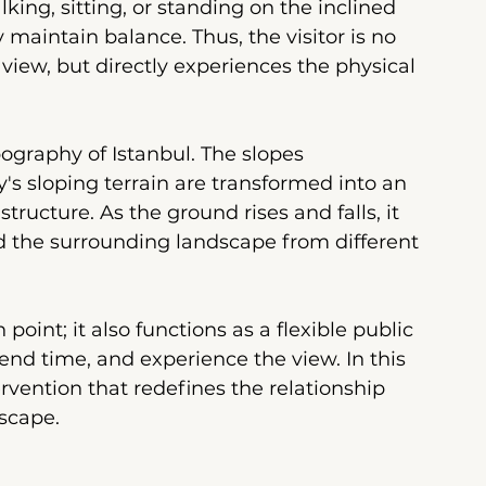
ng, sitting, or standing on the inclined 
 maintain balance. Thus, the visitor is no 
iew, but directly experiences the physical 
pography of Istanbul. The slopes 
's sloping terrain are transformed into an 
tructure. As the ground rises and falls, it 
nd the surrounding landscape from different 
point; it also functions as a flexible public 
end time, and experience the view. In this 
ervention that redefines the relationship 
dscape.