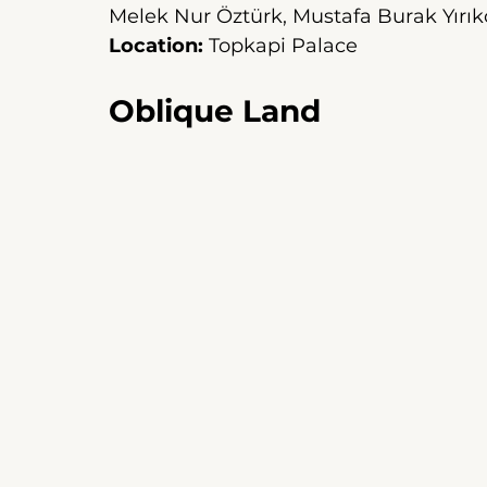
Melek Nur Öztürk, Mustafa Burak Yırık
Location:
Topkapi Palace
Oblique Land