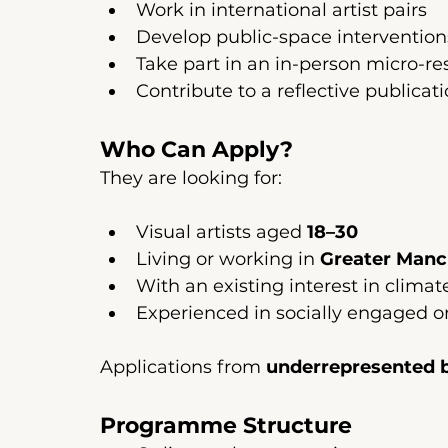
Work in international artist pairs
Develop public-space interventio
Take part in an in-person micro-re
Contribute to a reflective public
Who Can Apply?
They are looking for:
Visual artists aged 
18–30
Living or working in 
Greater Manc
With an existing interest in clima
Experienced in socially engaged o
Applications from 
underrepresented 
Programme Structure