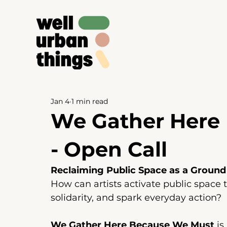
Jan 4
1 min read
We Gather Here
- Open Call
Reclaiming Public Space as a Ground
How can artists activate public space to
solidarity, and spark everyday action?
We Gather Here Because We Must
 i