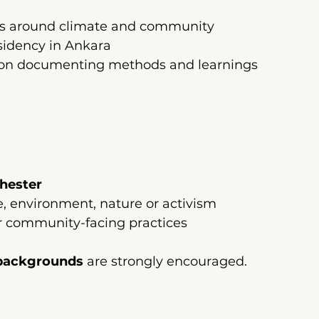
ns around climate and community
sidency in Ankara
ation documenting methods and learnings
hester
te, environment, nature or activism
r community-facing practices
backgrounds
 are strongly encouraged.