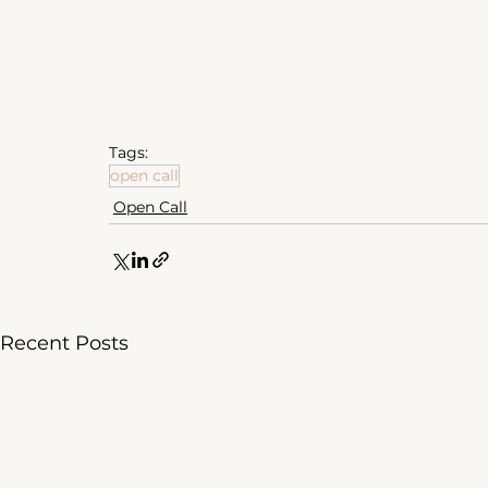
Tags:
open call
Open Call
Recent Posts