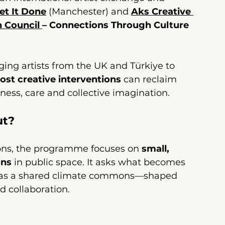
et It Done
 (Manchester) and 
Aks Creative 
h Council 
– Connections Through Culture
ng artists from the UK and Türkiye to 
ost creative interventions
 can reclaim 
ness, care and collective imagination.
ut?
ions, the programme focuses on 
small, 
ons
 in public space. It asks what becomes 
ed as a shared climate commons—shaped 
d collaboration.