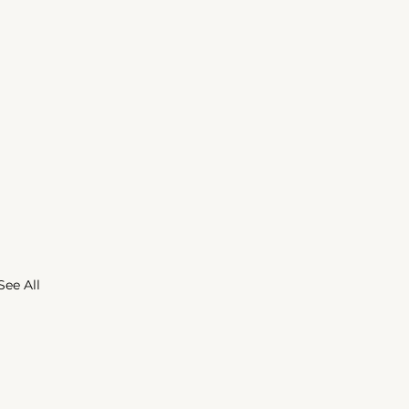
See All