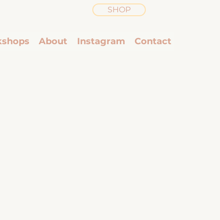
SHOP
shops
About
Instagram
Contact