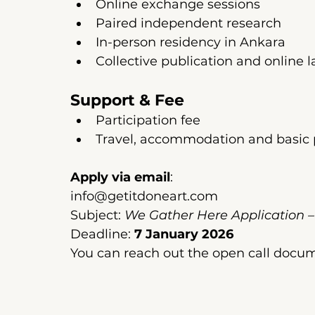
Online exchange sessions
Paired independent research
In-person residency in Ankara
Collective publication and online 
Support & Fee
Participation fee
Travel, accommodation and basic 
Apply via email
:
info@getitdoneart.com
Subject: 
We Gather Here Application 
Deadline: 
7 January 2026
You can reach out the open call docu