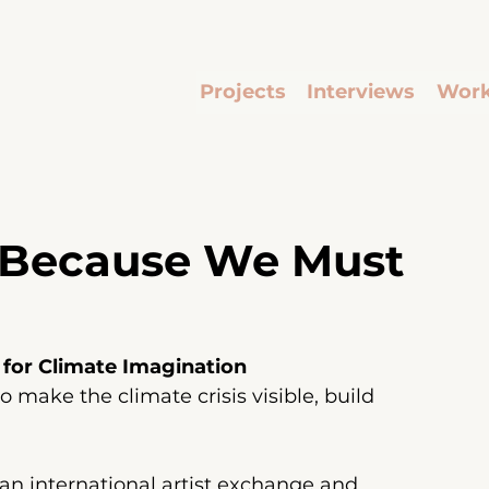
Projects
Interviews
Work
 Because We Must
 for Climate Imagination
 make the climate crisis visible, build 
s an international artist exchange and 