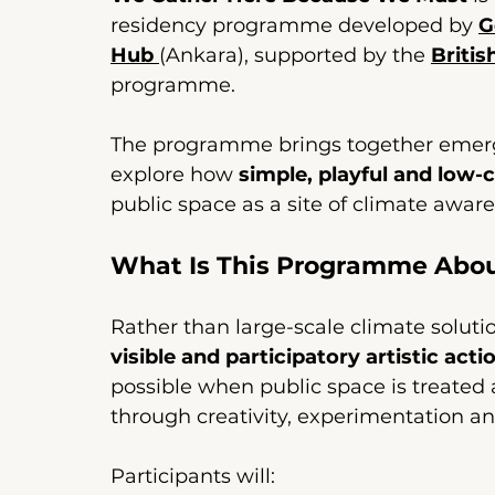
residency programme developed by 
G
Hub
(Ankara), supported by the 
Britis
programme. 
The programme brings together emergi
explore how 
simple, playful and low-c
public space as a site of climate aware
What Is This Programme Abo
Rather than large-scale climate solut
visible and participatory artistic acti
possible when public space is treat
through creativity, experimentation an
Participants will: