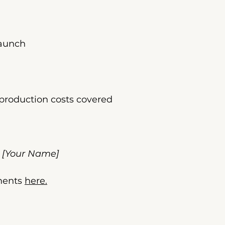
launch
production costs covered
– [Your Name]
ments 
here.